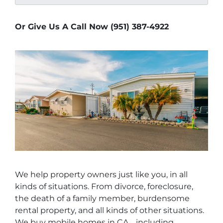
Or Give Us A Call Now (951) 387-4922
We help property owners just like you, in all
kinds of situations. From divorce, foreclosure,
the death of a family member, burdensome
rental property, and all kinds of other situations.
We buy mobile homes in CA… including