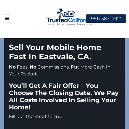
(951) 387-4922
TOGGLE MENU
Sell Your Mobile Home
Fast In Eastvale, CA.
No
Fees.
No
Commissions. Put More Cash In
Your Pocket.
You’ll Get A Fair Offer – You
Choose The Closing Date. We Pay
All Costs Involved In Selling Your
Home!
Fill out the short form…