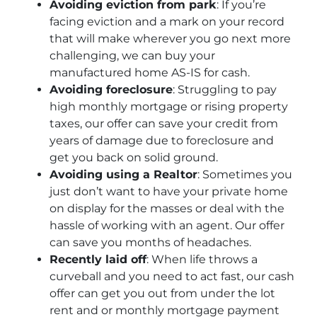
Avoiding eviction from park
: If you’re
facing eviction and a mark on your record
that will make wherever you go next more
challenging, we can buy your
manufactured home AS-IS for cash.
Avoiding foreclosure
: Struggling to pay
high monthly mortgage or rising property
taxes, our offer can save your credit from
years of damage due to foreclosure and
get you back on solid ground.
Avoiding using a Realtor
: Sometimes you
just don’t want to have your private home
on display for the masses or deal with the
hassle of working with an agent. Our offer
can save you months of headaches.
Recently laid off
: When life throws a
curveball and you need to act fast, our cash
offer can get you out from under the lot
rent and or monthly mortgage payment