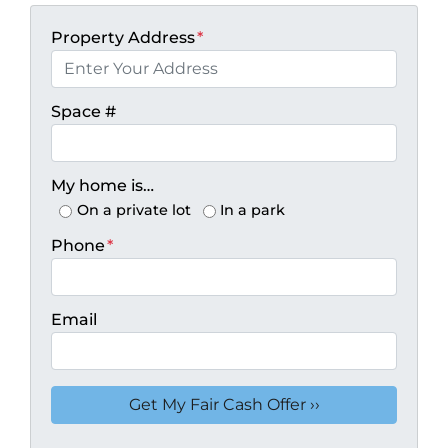
Property Address
*
Space #
My home is…
On a private lot
In a park
Phone
*
Email