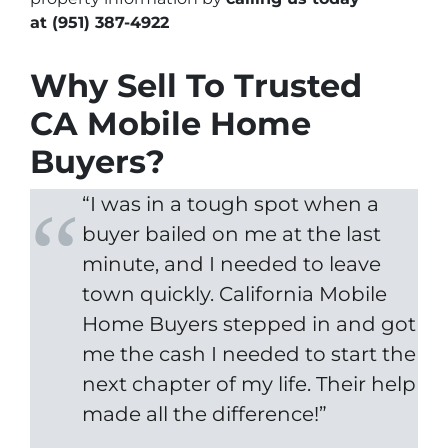
at
(951) 387-4922
Why Sell To Trusted
CA Mobile Home
Buyers?
“I was in a tough spot when a
buyer bailed on me at the last
minute, and I needed to leave
town quickly. California Mobile
Home Buyers stepped in and got
me the cash I needed to start the
next chapter of my life. Their help
made all the difference!”