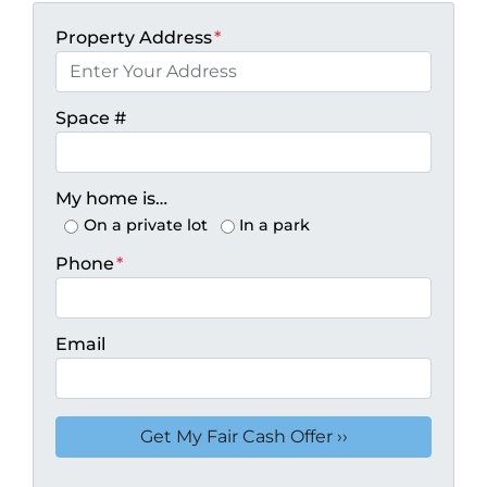
Property Address
*
Space #
My home is…
On a private lot
In a park
Phone
*
Email