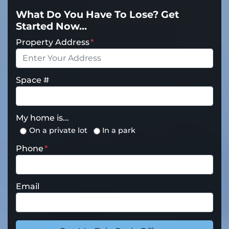
What Do You Have To Lose? Get
Started Now...
Property Address
*
Space #
My home is...
On a private lot
In a park
Phone
*
Email