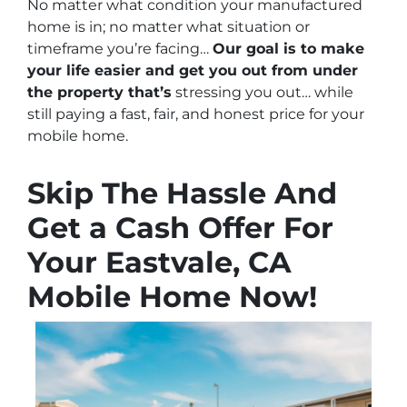
No matter what condition your manufactured
home is in; no matter what situation or
timeframe you’re facing…
Our goal is to make
your life easier and get you out from under
the property that’s
stressing you out… while
still paying a fast, fair, and honest price for your
mobile home.
Skip The Hassle And
Get a Cash Offer For
Your Eastvale, CA
Mobile Home Now!