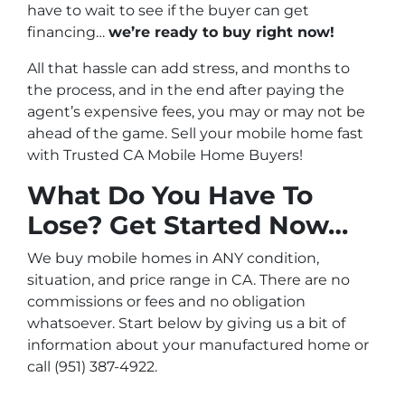
have to wait to see if the buyer can get
financing…
we’re ready to buy right now!
All that hassle can add stress, and months to
the process, and in the end after paying the
agent’s expensive fees, you may or may not be
ahead of the game. Sell your mobile home fast
with Trusted CA Mobile Home Buyers!
What Do You Have To
Lose? Get Started Now…
We buy mobile homes in ANY condition,
situation, and price range in CA. There are no
commissions or fees and no obligation
whatsoever. Start below by giving us a bit of
information about your manufactured home or
call (951) 387-4922.