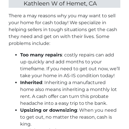
Kathleen W of Hemet, CA
There a may reasons why you may want to sell
your home for cash today! We specialize in
helping sellers in tough situations get the cash
they need and get on with their lives. Some
problems include:
Too many repairs
: costly repairs can add
up quickly and add months to your
timeframe. If you need to get out now, we’ll
take your home in AS-IS condition today!
Inherited
: Inheriting a manufactured
home also means inheriting a monthly lot
rent. A cash offer can turn this probate
headache into a easy trip to the bank.
Upsizing or downsizing
: When you need
to get out, no matter the reason, cash is
king.