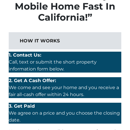
Mobile Home Fast In
California!”
HOW IT WORKS
1. Contact Us:
Call, text or submit the short property
information form below.
2. Get A Cash Offer:
We come and see your home and you receive a
fair all-cash offer within 24 hours.
3. Get Paid
We agree on a price and you choose the closing
date.