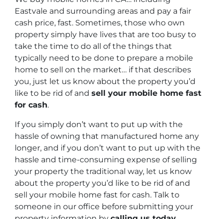
Eastvale and surrounding areas and pay a fair
cash price, fast. Sometimes, those who own
property simply have lives that are too busy to
take the time to do all of the things that
typically need to be done to prepare a mobile
home to sell on the market… if that describes
you, just let us know about the property you’d
like to be rid of and
sell your mobile home fast
for cash
.
If you simply don’t want to put up with the
hassle of owning that manufactured home any
longer, and if you don’t want to put up with the
hassle and time-consuming expense of selling
your property the traditional way, let us know
about the property you’d like to be rid of and
sell your mobile home fast for cash. Talk to
someone in our office before submitting your
property information by
calling us today