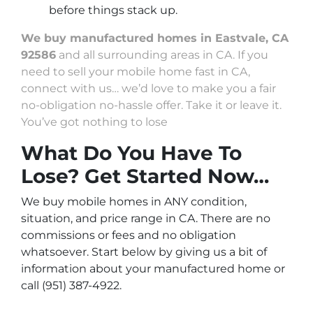
before things stack up.
We buy manufactured homes in Eastvale, CA
92586
and all surrounding areas in CA. If you
need to sell your mobile home fast in CA,
connect with us… we’d love to make you a fair
no-obligation no-hassle offer. Take it or leave it.
You’ve got nothing to lose
What Do You Have To
Lose? Get Started Now…
We buy mobile homes in ANY condition,
situation, and price range in CA. There are no
commissions or fees and no obligation
whatsoever. Start below by giving us a bit of
information about your manufactured home or
call (951) 387-4922.