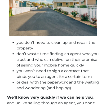
you don’t need to clean up and repair the
property
don’t waste time finding an agent who you
trust and who can deliver on their promise
of selling your mobile home quickly
you won’t need to sign a contract that
binds you to an agent for a certain term
or deal with the paperwork and the waiting
and wondering (and hoping)
We’ll know very quickly if we can help you
,
and unlike selling through an agent, you don’t