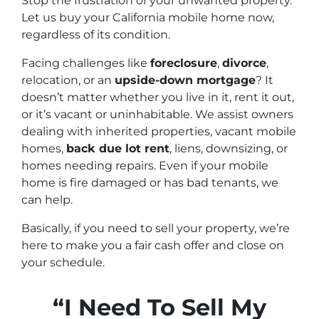
Stop the frustration of your unwanted property.
Let us buy your California mobile home now,
regardless of its condition.
Facing challenges like
foreclosure
,
divorce
,
relocation, or an
upside-down mortgage
? It
doesn’t matter whether you live in it, rent it out,
or it’s vacant or uninhabitable. We assist owners
dealing with inherited properties, vacant mobile
homes,
back due lot rent
, liens, downsizing, or
homes needing repairs. Even if your mobile
home is fire damaged or has bad tenants, we
can help.
Basically, if you need to sell your property, we’re
here to make you a fair cash offer and close on
your schedule.
“I Need To Sell My