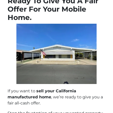
Ready To Give You A Fair
Offer For Your Mobile
Home.
If you want to
sell your California
manufactured home
, we’re ready to give you a
fair all-cash offer.