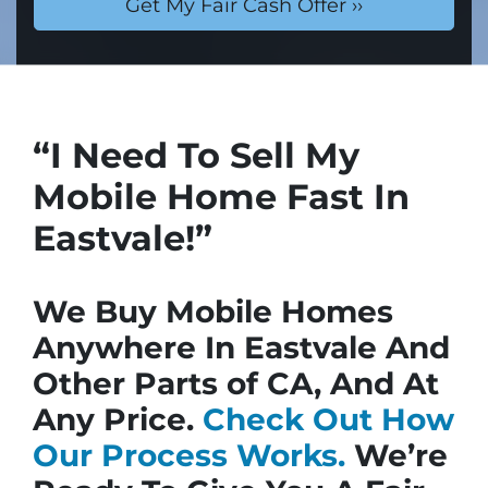
“I Need To Sell My
Mobile Home Fast In
Eastvale!”
We Buy Mobile Homes
Anywhere In Eastvale And
Other Parts of CA, And At
Any Price.
Check Out How
Our Process Works.
We’re