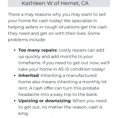
Kathleen W of Hemet, CA
There a may reasons why you may want to sell
your home for cash today! We specialize in
helping sellers in tough situations get the cash
they need and get on with their lives. Some
problems include:
Too many repairs
: costly repairs can add
up quickly and add months to your
timeframe. If you need to get out now, we’ll
take your home in AS-IS condition today!
Inherited
: Inheriting a manufactured
home also means inheriting a monthly lot
rent. A cash offer can turn this probate
headache into a easy trip to the bank.
Upsizing or downsizing
: When you need
to get out, no matter the reason, cash is
king.