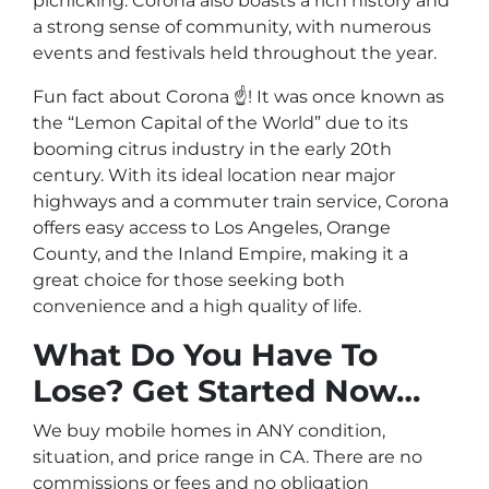
picnicking. Corona also boasts a rich history and
a strong sense of community, with numerous
events and festivals held throughout the year.
Fun fact about Corona ☝️! It was once known as
the “Lemon Capital of the World” due to its
booming citrus industry in the early 20th
century. With its ideal location near major
highways and a commuter train service, Corona
offers easy access to Los Angeles, Orange
County, and the Inland Empire, making it a
great choice for those seeking both
convenience and a high quality of life.
What Do You Have To
Lose? Get Started Now…
We buy mobile homes in ANY condition,
situation, and price range in CA. There are no
commissions or fees and no obligation