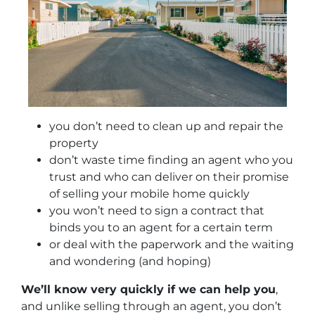
you don’t need to clean up and repair the
property
don’t waste time finding an agent who you
trust and who can deliver on their promise
of selling your mobile home quickly
you won’t need to sign a contract that
binds you to an agent for a certain term
or deal with the paperwork and the waiting
and wondering (and hoping)
We’ll know very quickly if we can help you
,
and unlike selling through an agent, you don’t