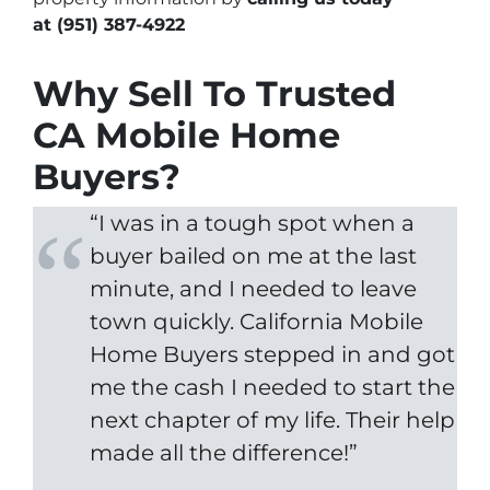
at
(951) 387-4922
Why Sell To Trusted
CA Mobile Home
Buyers?
“I was in a tough spot when a
buyer bailed on me at the last
minute, and I needed to leave
town quickly. California Mobile
Home Buyers stepped in and got
me the cash I needed to start the
next chapter of my life. Their help
made all the difference!”