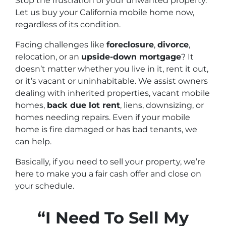
Stop the frustration of your unwanted property.
Let us buy your California mobile home now,
regardless of its condition.
Facing challenges like
foreclosure
,
divorce
,
relocation, or an
upside-down mortgage
? It
doesn’t matter whether you live in it, rent it out,
or it’s vacant or uninhabitable. We assist owners
dealing with inherited properties, vacant mobile
homes,
back due lot rent
, liens, downsizing, or
homes needing repairs. Even if your mobile
home is fire damaged or has bad tenants, we
can help.
Basically, if you need to sell your property, we’re
here to make you a fair cash offer and close on
your schedule.
“I Need To Sell My