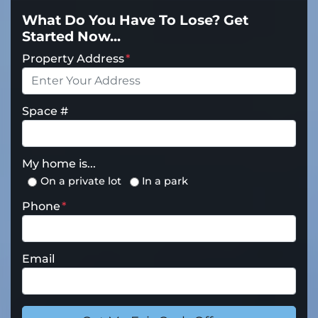
What Do You Have To Lose? Get
Started Now...
Property Address
*
Space #
My home is...
On a private lot
In a park
Phone
*
Email