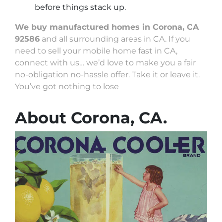
before things stack up.
We buy manufactured homes in Corona, CA
92586
and all surrounding areas in CA. If you
need to sell your mobile home fast in CA,
connect with us… we’d love to make you a fair
no-obligation no-hassle offer. Take it or leave it.
You’ve got nothing to lose
About Corona, CA.