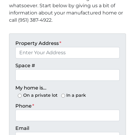
whatsoever. Start below by giving us a bit of
information about your manufactured home or
call (951) 387-4922.
Property Address
*
Space #
My home is…
On a private lot
In a park
Phone
*
Email