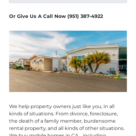
Or Give Us A Call Now (951) 387-4922
We help property owners just like you, in all
kinds of situations. From divorce, foreclosure,
the death of a family member, burdensome
rental property, and all kinds of other situations.
We buy mobile homes in CA… including