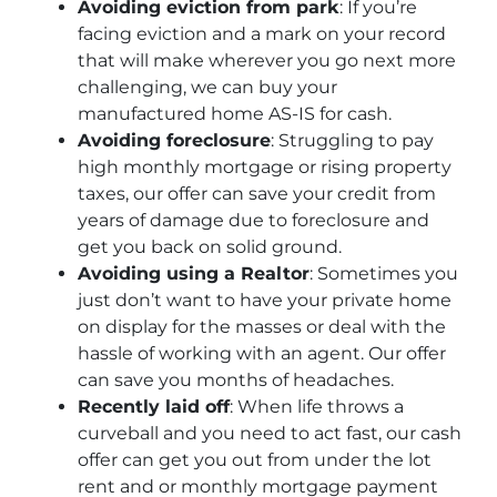
Avoiding eviction from park
: If you’re
facing eviction and a mark on your record
that will make wherever you go next more
challenging, we can buy your
manufactured home AS-IS for cash.
Avoiding foreclosure
: Struggling to pay
high monthly mortgage or rising property
taxes, our offer can save your credit from
years of damage due to foreclosure and
get you back on solid ground.
Avoiding using a Realtor
: Sometimes you
just don’t want to have your private home
on display for the masses or deal with the
hassle of working with an agent. Our offer
can save you months of headaches.
Recently laid off
: When life throws a
curveball and you need to act fast, our cash
offer can get you out from under the lot
rent and or monthly mortgage payment