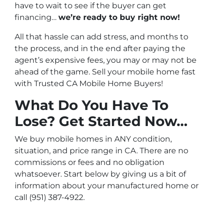
have to wait to see if the buyer can get
financing…
we’re ready to buy right now!
All that hassle can add stress, and months to
the process, and in the end after paying the
agent’s expensive fees, you may or may not be
ahead of the game. Sell your mobile home fast
with Trusted CA Mobile Home Buyers!
What Do You Have To
Lose? Get Started Now…
We buy mobile homes in ANY condition,
situation, and price range in CA. There are no
commissions or fees and no obligation
whatsoever. Start below by giving us a bit of
information about your manufactured home or
call (951) 387-4922.