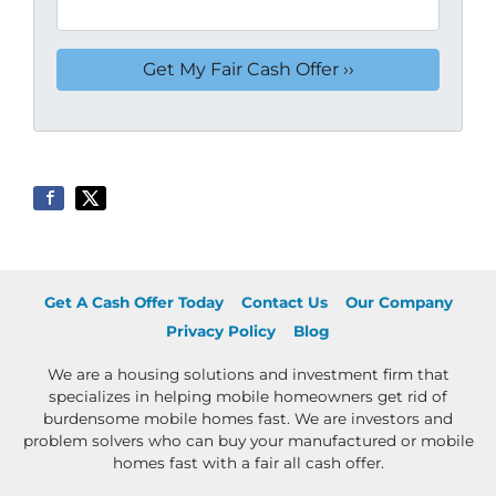
Get A Cash Offer Today
Contact Us
Our Company
Privacy Policy
Blog
We are a housing solutions and investment firm that
specializes in helping mobile homeowners get rid of
burdensome mobile homes fast. We are investors and
problem solvers who can buy your manufactured or mobile
homes fast with a fair all cash offer.