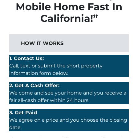
Mobile Home Fast In
California!”
HOW IT WORKS
1. Contact Us:
Call, text or submit the short property
information form below.
2. Get A Cash Offer:
We come and see your home and you receive a
fair all-cash offer within 24 hours.
3. Get Paid
We agree on a price and you choose the closing
date.