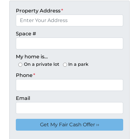
Property Address
*
Space #
My home is…
On a private lot
In a park
Phone
*
Email