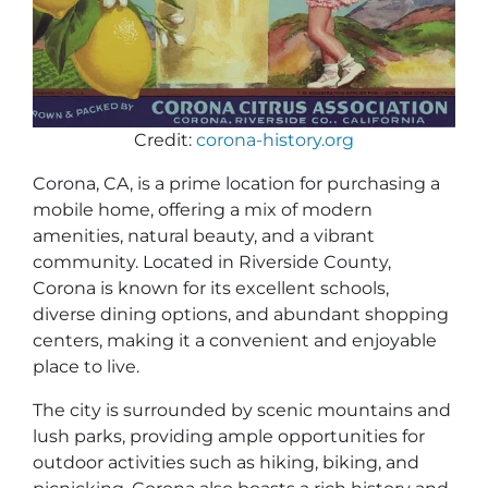
Credit:
corona-history.org
Corona, CA, is a prime location for purchasing a
mobile home, offering a mix of modern
amenities, natural beauty, and a vibrant
community. Located in Riverside County,
Corona is known for its excellent schools,
diverse dining options, and abundant shopping
centers, making it a convenient and enjoyable
place to live.
The city is surrounded by scenic mountains and
lush parks, providing ample opportunities for
outdoor activities such as hiking, biking, and