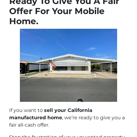
Ready To Give You A Fair
Offer For Your Mobile
Home.
If you want to
sell your California
manufactured home
, we’re ready to give you a
fair all-cash offer.