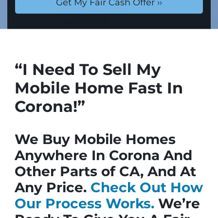
“I Need To Sell My
Mobile Home Fast In
Corona!”
We Buy Mobile Homes
Anywhere In Corona And
Other Parts of CA, And At
Any Price.
Check Out How
Our Process Works.
We’re