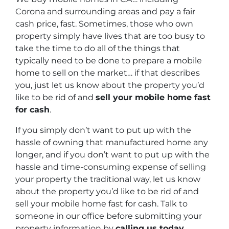
Corona and surrounding areas and pay a fair
cash price, fast. Sometimes, those who own
property simply have lives that are too busy to
take the time to do all of the things that
typically need to be done to prepare a mobile
home to sell on the market… if that describes
you, just let us know about the property you’d
like to be rid of and
sell your mobile home fast
for cash
.
If you simply don’t want to put up with the
hassle of owning that manufactured home any
longer, and if you don’t want to put up with the
hassle and time-consuming expense of selling
your property the traditional way, let us know
about the property you’d like to be rid of and
sell your mobile home fast for cash. Talk to
someone in our office before submitting your
property information by
calling us today