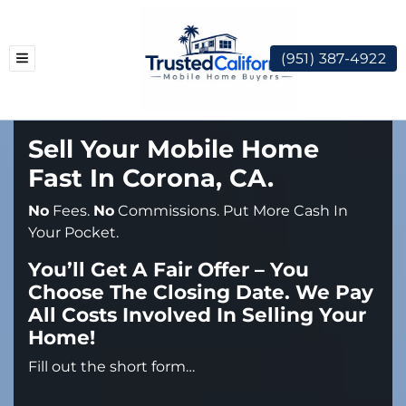
(951) 387-4922
TOGGLE MENU
Sell Your Mobile Home
Fast In Corona, CA.
No
Fees.
No
Commissions. Put More Cash In
Your Pocket.
You’ll Get A Fair Offer – You
Choose The Closing Date. We Pay
All Costs Involved In Selling Your
Home!
Fill out the short form…