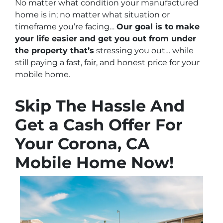
No matter what condition your manufactured
home is in; no matter what situation or
timeframe you’re facing…
Our goal is to make
your life easier and get you out from under
the property that’s
stressing you out… while
still paying a fast, fair, and honest price for your
mobile home.
Skip The Hassle And
Get a Cash Offer For
Your Corona, CA
Mobile Home Now!