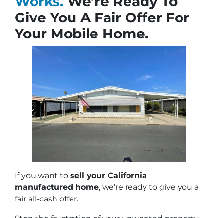
Works.
We’re Ready To
Give You A Fair Offer For
Your Mobile Home.
If you want to
sell your California
manufactured home
, we’re ready to give you a
fair all-cash offer.