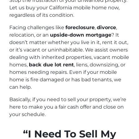
Stop the frustration of your unwanted property.
Let us buy your California mobile home now,
regardless of its condition.
Facing challenges like
foreclosure
,
divorce
,
relocation, or an
upside-down mortgage
? It
doesn’t matter whether you live in it, rent it out,
or it’s vacant or uninhabitable. We assist owners
dealing with inherited properties, vacant mobile
homes,
back due lot rent
, liens, downsizing, or
homes needing repairs. Even if your mobile
home is fire damaged or has bad tenants, we
can help.
Basically, if you need to sell your property, we’re
here to make you a fair cash offer and close on
your schedule.
“I Need To Sell My