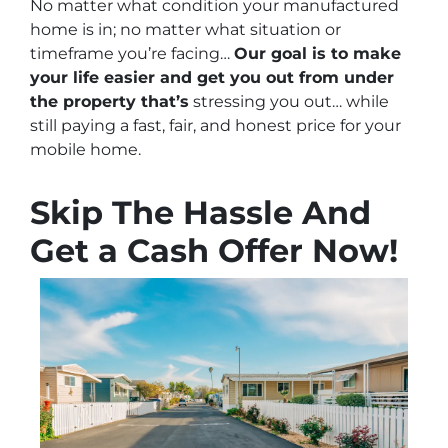
No matter what condition your manufactured
home is in; no matter what situation or
timeframe you’re facing…
Our goal is to make
your life easier and get you out from under
the property that’s
stressing you out… while
still paying a fast, fair, and honest price for your
mobile home.
Skip The Hassle And
Get a Cash Offer Now!