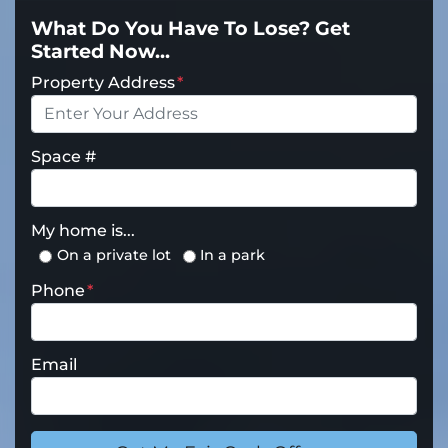
What Do You Have To Lose? Get
Started Now...
Property Address
*
Space #
My home is...
On a private lot
In a park
Phone
*
Email