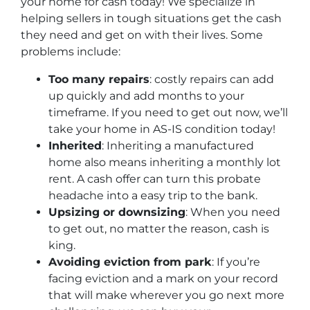
your home for cash today! We specialize in
helping sellers in tough situations get the cash
they need and get on with their lives. Some
problems include:
Too many repairs
: costly repairs can add
up quickly and add months to your
timeframe. If you need to get out now, we’ll
take your home in AS-IS condition today!
Inherited
: Inheriting a manufactured
home also means inheriting a monthly lot
rent. A cash offer can turn this probate
headache into a easy trip to the bank.
Upsizing or downsizing
: When you need
to get out, no matter the reason, cash is
king.
Avoiding eviction from park
: If you’re
facing eviction and a mark on your record
that will make wherever you go next more