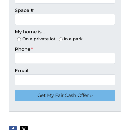
Space #
My home is…
On a private lot
In a park
Phone
*
Email