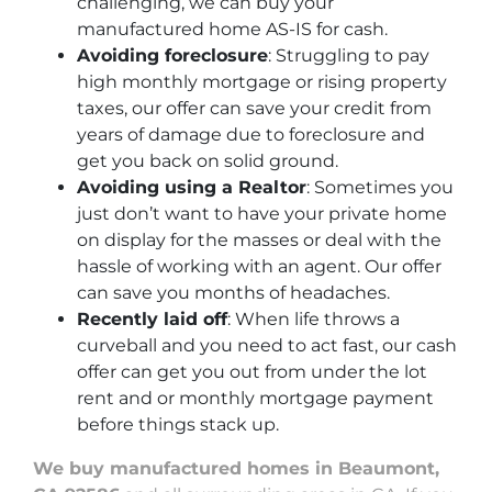
challenging, we can buy your
manufactured home AS-IS for cash.
Avoiding foreclosure
: Struggling to pay
high monthly mortgage or rising property
taxes, our offer can save your credit from
years of damage due to foreclosure and
get you back on solid ground.
Avoiding using a Realtor
: Sometimes you
just don’t want to have your private home
on display for the masses or deal with the
hassle of working with an agent. Our offer
can save you months of headaches.
Recently laid off
: When life throws a
curveball and you need to act fast, our cash
offer can get you out from under the lot
rent and or monthly mortgage payment
before things stack up.
We buy manufactured homes in Beaumont,