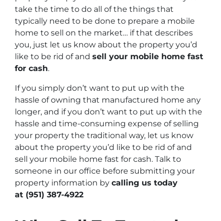
take the time to do all of the things that
typically need to be done to prepare a mobile
home to sell on the market… if that describes
you, just let us know about the property you’d
like to be rid of and
sell your mobile home fast
for cash
.
If you simply don’t want to put up with the
hassle of owning that manufactured home any
longer, and if you don’t want to put up with the
hassle and time-consuming expense of selling
your property the traditional way, let us know
about the property you’d like to be rid of and
sell your mobile home fast for cash. Talk to
someone in our office before submitting your
property information by
calling us today
at
(951) 387-4922