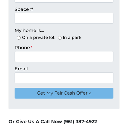
Space #
My home is…
On a private lot
In a park
Phone
*
Email
Or Give Us A Call Now (951) 387-4922