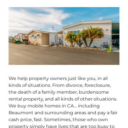
We help property owners just like you, in all
kinds of situations. From divorce, foreclosure,
the death of a family member, burdensome
rental property, and all kinds of other situations.
We buy mobile homes in CA… including
Beaumont and surrounding areas and pay a fair
cash price, fast. Sometimes, those who own
property simply have lives that are too busy to