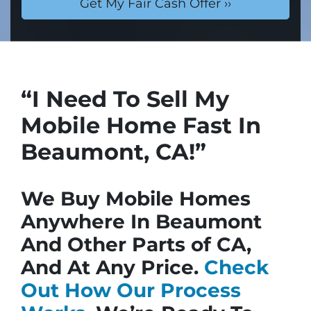
“I Need To Sell My
Mobile Home Fast In
Beaumont, CA!”
We Buy Mobile Homes
Anywhere In Beaumont
And Other Parts of CA,
And At Any Price.
Check
Out How Our Process