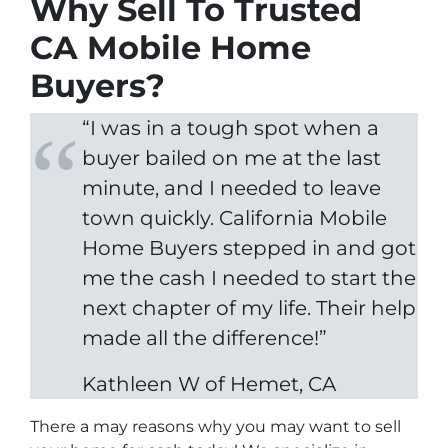
Why Sell To Trusted
CA Mobile Home
Buyers?
“I was in a tough spot when a
buyer bailed on me at the last
minute, and I needed to leave
town quickly. California Mobile
Home Buyers stepped in and got
me the cash I needed to start the
next chapter of my life. Their help
made all the difference!”
Kathleen W of Hemet, CA
There a may reasons why you may want to sell