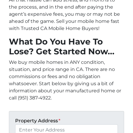
the process, and in the end after paying the
agent’s expensive fees, you may or may not be
ahead of the game. Sell your mobile home fast
with Trusted CA Mobile Home Buyers!
What Do You Have To
Lose? Get Started Now…
We buy mobile homes in ANY condition,
situation, and price range in CA. There are no
commissions or fees and no obligation
whatsoever. Start below by giving us a bit of
information about your manufactured home or
call (951) 387-4922.
Property Address
*