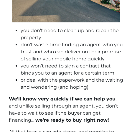
you don’t need to clean up and repair the
property
don’t waste time finding an agent who you
trust and who can deliver on their promise
of selling your mobile home quickly
you won’t need to sign a contract that
binds you to an agent for a certain term
or deal with the paperwork and the waiting
and wondering (and hoping)
We’ll know very quickly if we can help you
,
and unlike selling through an agent, you don’t
have to wait to see if the buyer can get
financing…
we’re ready to buy right now!
All that hassle can add stress, and months to