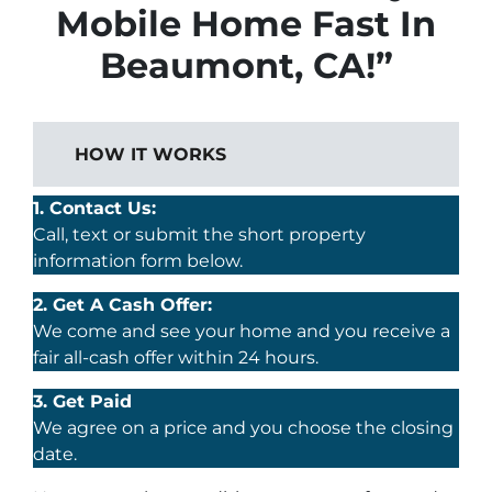
Mobile Home Fast In
Beaumont, CA!”
HOW IT WORKS
1. Contact Us:
Call, text or submit the short property
information form below.
2. Get A Cash Offer:
We come and see your home and you receive a
fair all-cash offer within 24 hours.
3. Get Paid
We agree on a price and you choose the closing
date.