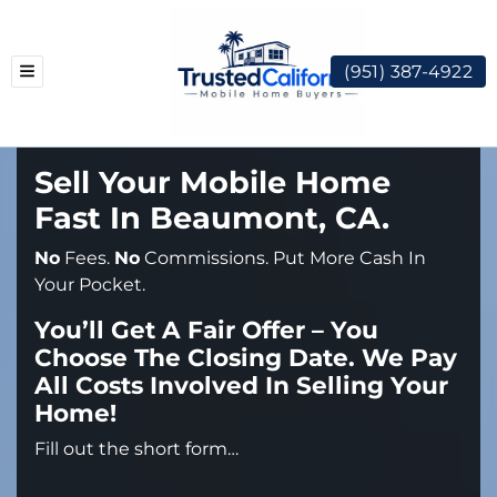
(951) 387-4922
TOGGLE MENU
Sell Your Mobile Home
Fast In Beaumont, CA.
No
Fees.
No
Commissions. Put More Cash In
Your Pocket.
You’ll Get A Fair Offer – You
Choose The Closing Date. We Pay
All Costs Involved In Selling Your
Home!
Fill out the short form…