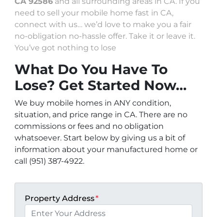
CA 92586
and all surrounding areas in CA. If you
need to sell your mobile home fast in CA,
connect with us… we’d love to make you a fair
no-obligation no-hassle offer. Take it or leave it.
You’ve got nothing to lose
What Do You Have To
Lose? Get Started Now…
We buy mobile homes in ANY condition,
situation, and price range in CA. There are no
commissions or fees and no obligation
whatsoever. Start below by giving us a bit of
information about your manufactured home or
call (951) 387-4922.
Property Address
*